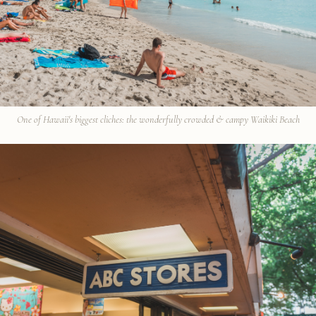
One of Hawaii's biggest cliches: the wonderfully crowded & campy Waikiki Beach