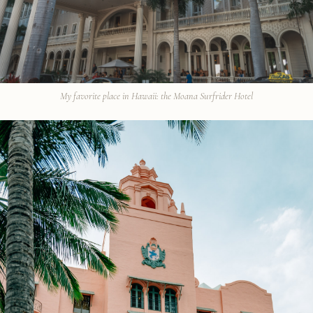
My favorite place in Hawaii: the Moana Surfrider Hotel