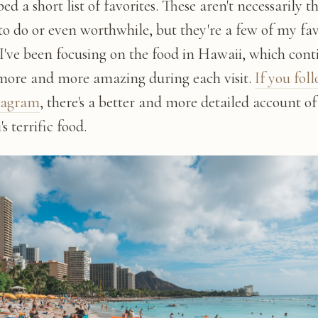
ed a short list of favorites. These aren't necessarily t
to do or even worthwhile, but they're a few of my fav
 I've been focusing on the food in Hawaii, which cont
 more and more amazing during each visit.
If you fol
tagram
, there's a better and more detailed account of
s terrific food.