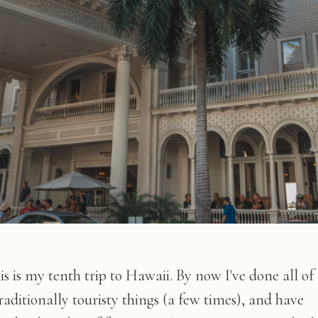
is is my tenth trip to Hawaii. By now I've done all of
raditionally touristy things (a few times), and have