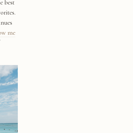
he best
orites.
inues
low me