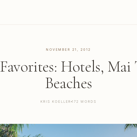
NOVEMBER 21, 2012
Favorites: Hotels, Mai 
Beaches
KRIS KOELLER
172 WORDS