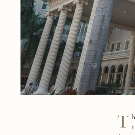
T
h
t