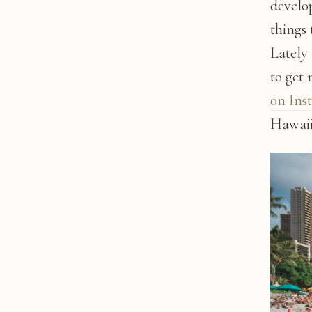
develop
things 
Lately
to get
on Ins
Hawaii'