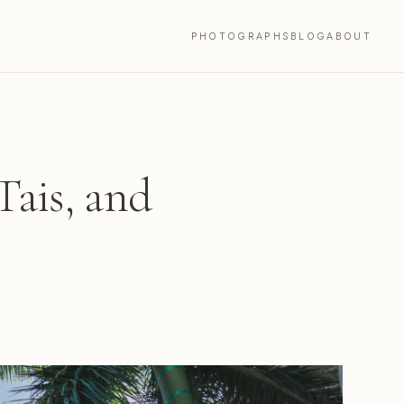
PHOTOGRAPHS
BLOG
ABOUT
Tais, and