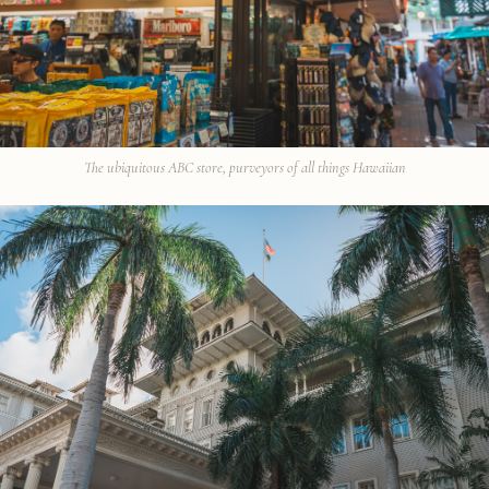
The ubiquitous ABC store, purveyors of all things Hawaiian