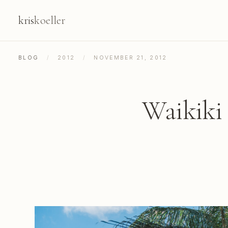
kris
koeller
BLOG
/
2012
/
NOVEMBER 21, 2012
Waikiki 