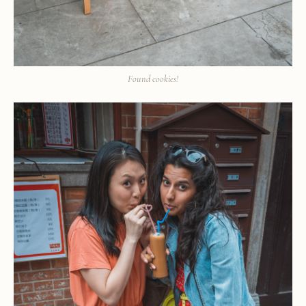
Found cookies!