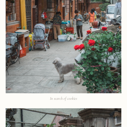
In search of cookies