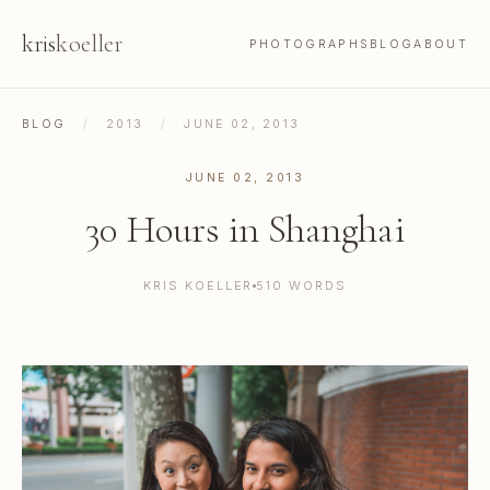
kris
koeller
PHOTOGRAPHS
BLOG
ABOUT
BLOG
/
2013
/
JUNE 02, 2013
JUNE 02, 2013
30 Hours in Shanghai
KRIS KOELLER
510 WORDS