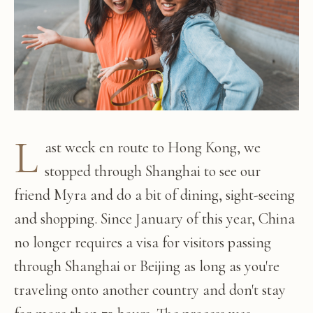
L
ast week en route to Hong Kong, we
stopped through Shanghai to see our
friend Myra and do a bit of dining, sight-seeing
and shopping. Since January of this year, China
no longer requires a visa for visitors passing
through Shanghai or Beijing as long as you're
traveling onto another country and don't stay