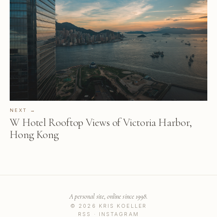
NEXT →
W Hotel Rooftop Views of Victoria Harbor,
Hong Kong
A personal site, online since 1998.
© 2026 KRIS KOELLER
RSS
·
INSTAGRAM