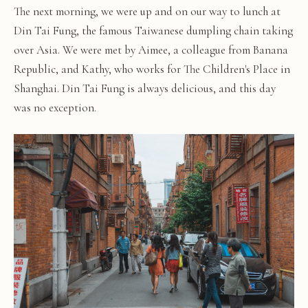
The next morning, we were up and on our way to lunch at
Din Tai Fung, the famous Taiwanese dumpling chain taking
over Asia. We were met by Aimee, a colleague from Banana
Republic, and Kathy, who works for The Children's Place in
Shanghai. Din Tai Fung is always delicious, and this day
was no exception.