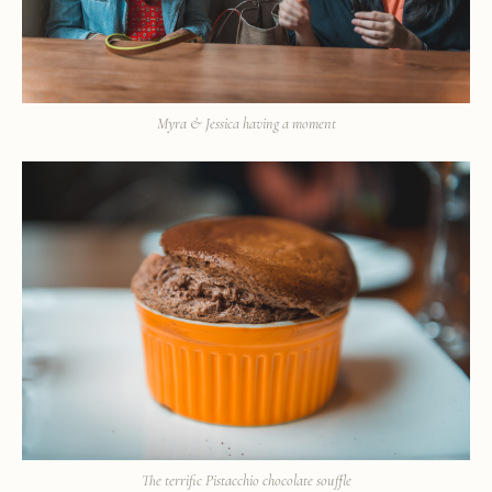
Myra & Jessica having a moment
The terrific Pistacchio chocolate souffle