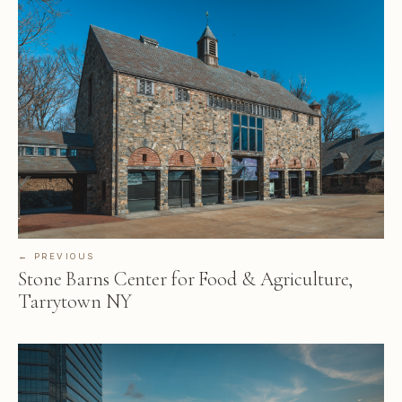
← PREVIOUS
Stone Barns Center for Food & Agriculture,
Tarrytown NY