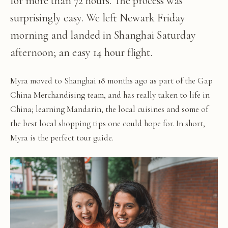
for more than 72 hours. The process was
surprisingly easy. We left Newark Friday
morning and landed in Shanghai Saturday
afternoon; an easy 14 hour flight.
Myra moved to Shanghai 18 months ago as part of the Gap
China Merchandising team, and has really taken to life in
China; learning Mandarin, the local cuisines and some of
the best local shopping tips one could hope for. In short,
Myra is the perfect tour guide.