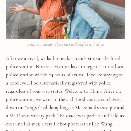
Jessica can hardly believe she's in Shanghai with Myra
After we arrived, we had to make a quick stop at the local
police station. Non-visa visitors have to register at the local
police station within 24 hours of arrival. If you're staying at
a hotel, you'll be automatically registered with police
regardless of your visa status. Welcome to China. After the
police station, we went to the mall food court and chowed
down on Yang's fried dumplings, a McDonald's taro pie and
a Mr. Donut variety pack. The snack was perfect and held us
over until dinner, a terrific hot pot feast at Lao Wang.