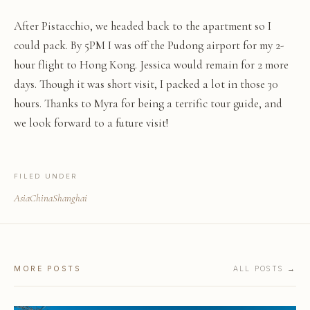
After Pistacchio, we headed back to the apartment so I
could pack. By 5PM I was off the Pudong airport for my 2-
hour flight to Hong Kong. Jessica would remain for 2 more
days. Though it was short visit, I packed a lot in those 30
hours. Thanks to Myra for being a terrific tour guide, and
we look forward to a future visit!
FILED UNDER
Asia
China
Shanghai
MORE POSTS
ALL POSTS →