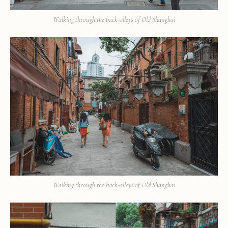
Walking through the back-alleys of Old Shanghai
Walking through the back-alleys of Old Shanghai