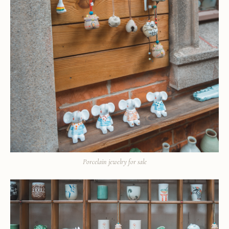
Porcelain jewelry for sale