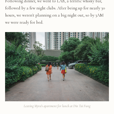
Following dinner, we went to LAB, a terrific whisky bar,
followed by a few night clubs. After being up for nearly 30
hours, we weren't planning on a big night out, so by 3AM
we were ready for bed.
Leaving Myra's apartment for lunch at Din Tai Fung