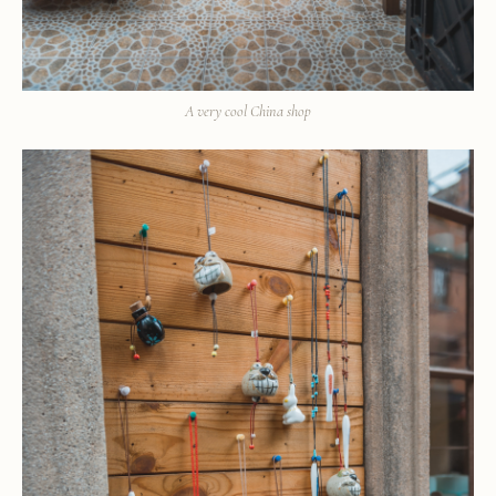
A very cool China shop