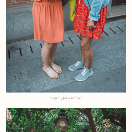
Stopping for a milk tea