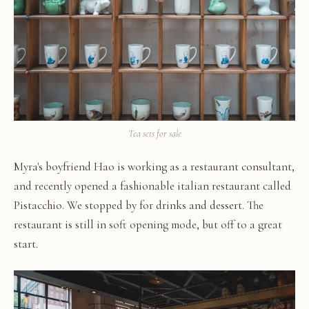
Tea sets for sale
Myra's boyfriend Hao is working as a restaurant consultant,
and recently opened a fashionable italian restaurant called
Pistacchio. We stopped by for drinks and dessert. The
restaurant is still in soft opening mode, but off to a great
start.