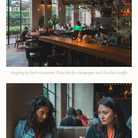
Stopping by Hao's restaurant Pistacchio for champagne and chocolate souffle