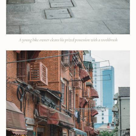
A young bike owner cleans his prized possession with a toothbrush