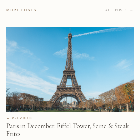
MORE POSTS
ALL POSTS →
← PREVIOUS
Paris in December: Eiffel Tower, Seine & Steak
Frites