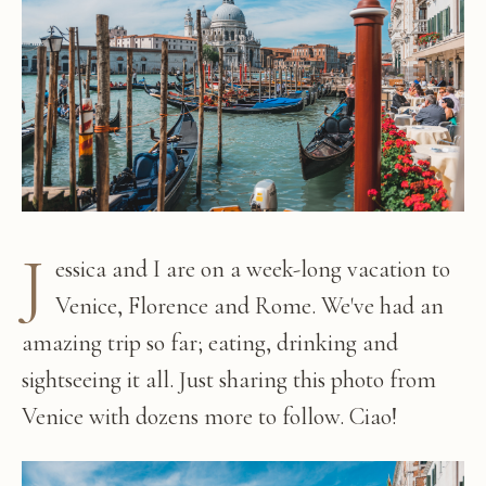
J
essica and I are on a week-long vacation to
Venice, Florence and Rome. We've had an
amazing trip so far; eating, drinking and
sightseeing it all. Just sharing this photo from
Venice with dozens more to follow. Ciao!