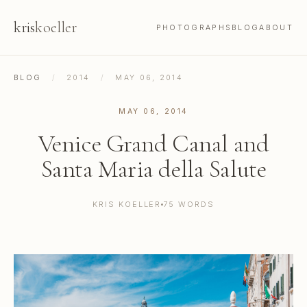
kris
koeller
PHOTOGRAPHS
BLOG
ABOUT
BLOG
/
2014
/
MAY 06, 2014
MAY 06, 2014
Venice Grand Canal and
Santa Maria della Salute
KRIS KOELLER
75 WORDS