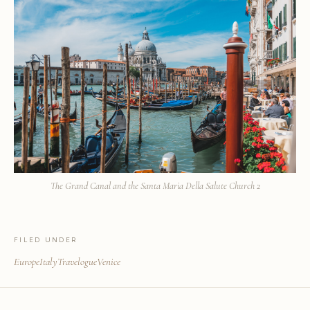
The Grand Canal and the Santa Maria Della Salute Church 2
FILED UNDER
Europe
Italy
Travelogue
Venice