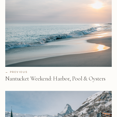
← PREVIOUS
Nantucket Weekend: Harbor, Pool & Oysters