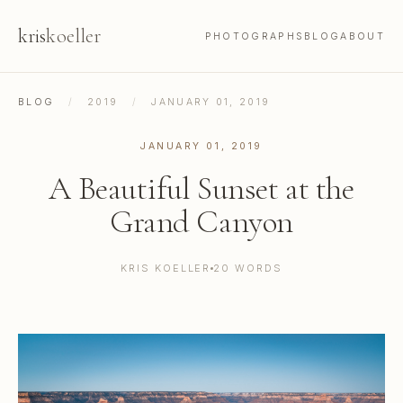
kris
koeller
PHOTOGRAPHS
BLOG
ABOUT
BLOG
/
2019
/
JANUARY 01, 2019
JANUARY 01, 2019
A Beautiful Sunset at the
Grand Canyon
KRIS KOELLER
20 WORDS