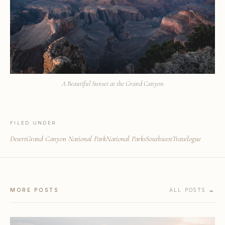
A Beautiful Sunset at the Grand Canyon
FILED UNDER
Desert
Grand Canyon National Park
National Parks
Southwest
Travelogue
MORE POSTS
ALL POSTS →