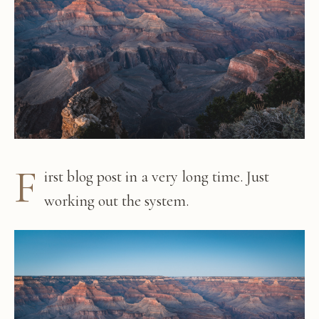
F
irst blog post in a very long time. Just
working out the system.