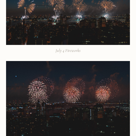
July 4 Fireworks