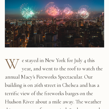
W
e stayed in New York for July 4 this
year, and went to the roof to watch the
annual Macy's Fireworks Spectacular. Our
building is on 26th street in Chelsea and has a
terrific view of the fireworks barges on the
Hudson River about a mile away. The weather