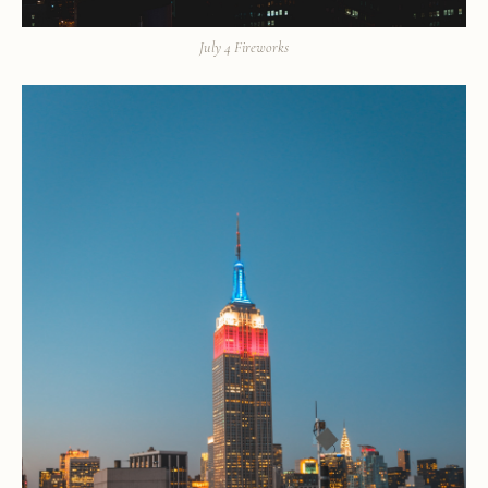
July 4 Fireworks