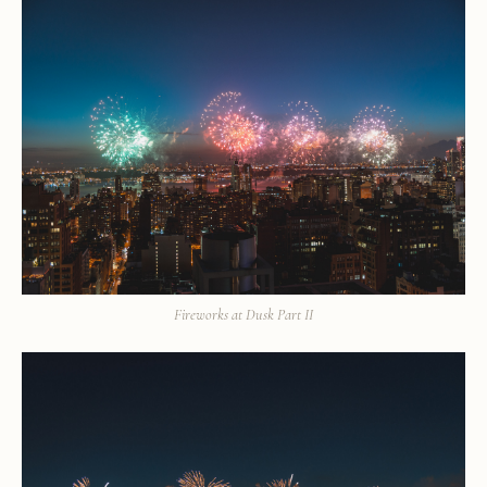
Fireworks at Dusk Part II