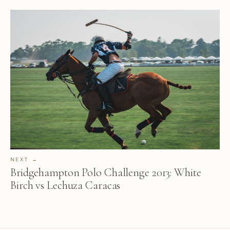
NEXT →
Bridgehampton Polo Challenge 2013: White
Birch vs Lechuza Caracas