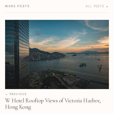
MORE POSTS
ALL POSTS →
← PREVIOUS
W Hotel Rooftop Views of Victoria Harbor,
Hong Kong