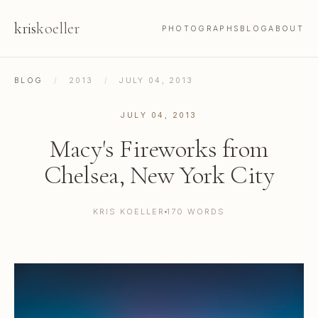
kris
koeller
PHOTOGRAPHS
BLOG
ABOUT
BLOG
/
2013
/
JULY 04, 2013
JULY 04, 2013
Macy's Fireworks from
Chelsea, New York City
KRIS KOELLER
170 WORDS