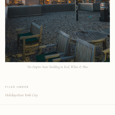
The Empire State Building in Red, White & Blue
FILED UNDER
Holidays
New York City