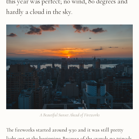
this year was perfect; no wind, 80 degrees and
hardly a cloud in the sky.
A Beautiful Sunset Ahead of Fireworks
The fireworks started around 9:30 and it was still pretty
light out at the beginning. Because of the crowds no tripods