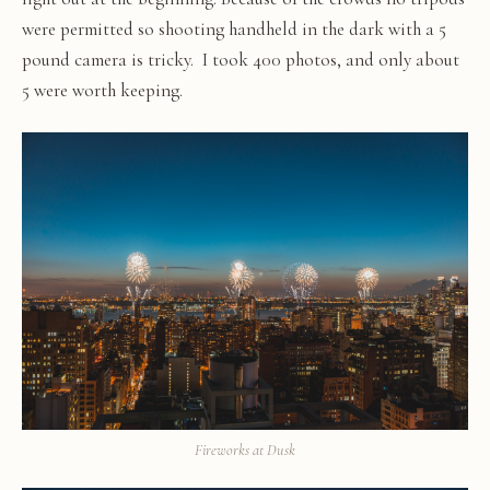
were permitted so shooting handheld in the dark with a 5
pound camera is tricky. I took 400 photos, and only about
5 were worth keeping.
Fireworks at Dusk