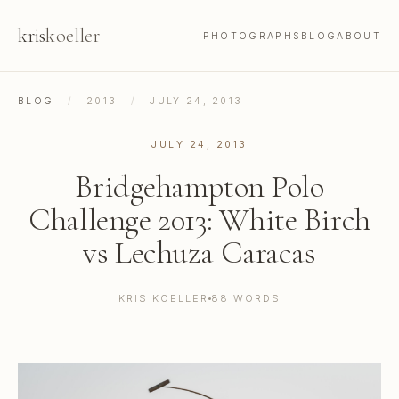
kris
koeller
PHOTOGRAPHS
BLOG
ABOUT
BLOG
/
2013
/
JULY 24, 2013
JULY 24, 2013
Bridgehampton Polo
Challenge 2013: White Birch
vs Lechuza Caracas
KRIS KOELLER
88 WORDS