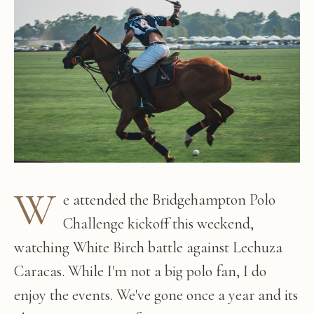
W
e attended the Bridgehampton Polo
Challenge kickoff this weekend,
watching White Birch battle against Lechuza
Caracas. While I'm not a big polo fan, I do
enjoy the events. We've gone once a year and its