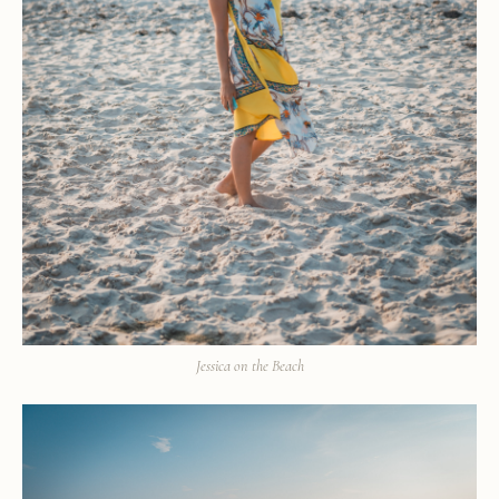
Jessica on the Beach