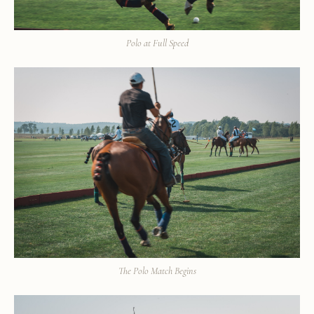
Polo at Full Speed
The Polo Match Begins