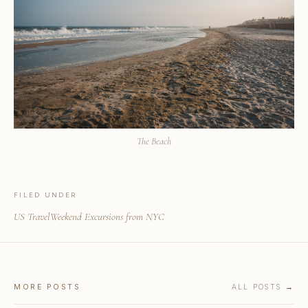
The Beach
FILED UNDER
US Travel
Weekend Excursions from NYC
MORE POSTS
ALL POSTS →