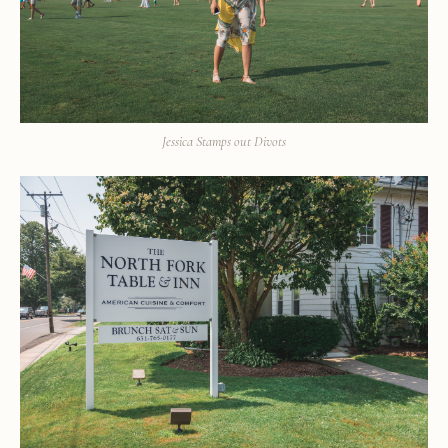
Jessica Stamps out Divots