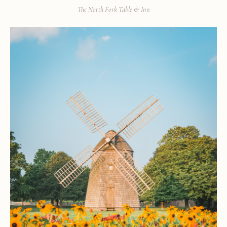
The North Fork Table & Inn