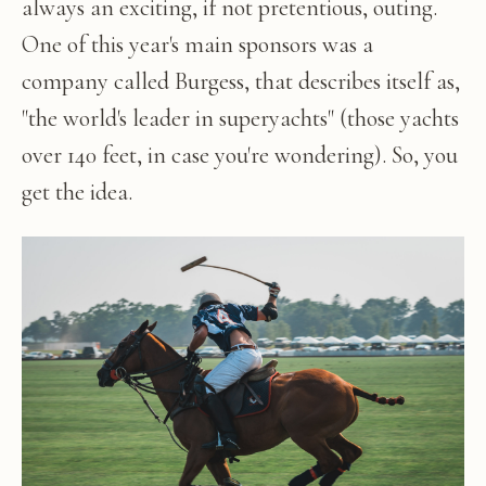
always an exciting, if not pretentious, outing.
One of this year's main sponsors was a
company called Burgess, that describes itself as,
"the world's leader in superyachts" (those yachts
over 140 feet, in case you're wondering). So, you
get the idea.