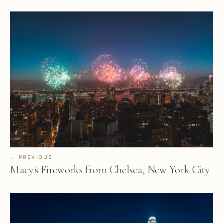
← PREVIOUS
Macy's Fireworks from Chelsea, New York City