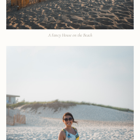
A Fancy House on the Beach