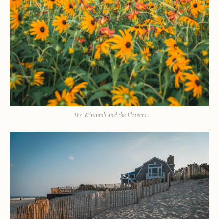
The Windmill and the Flowers