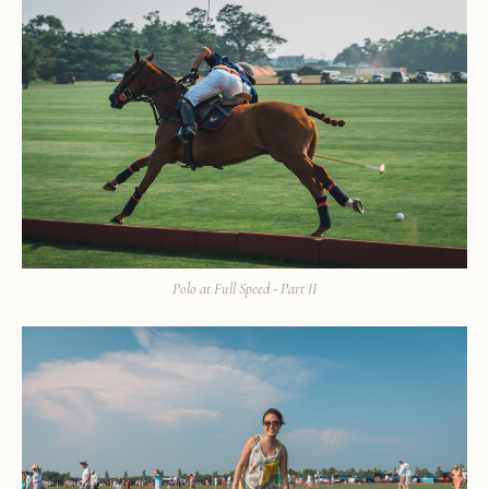
Polo at Full Speed - Part II