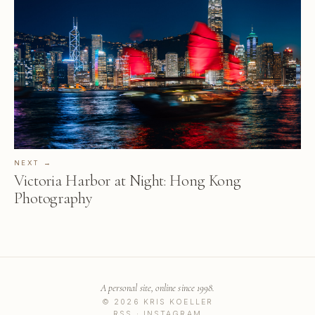
NEXT →
Victoria Harbor at Night: Hong Kong
Photography
A personal site, online since 1998.
© 2026 KRIS KOELLER
RSS
·
INSTAGRAM