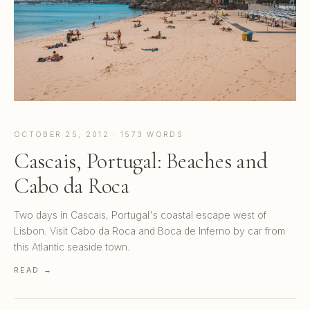
OCTOBER 25, 2012 · 1573 WORDS
Cascais, Portugal: Beaches and
Cabo da Roca
Two days in Cascais, Portugal's coastal escape west of
Lisbon. Visit Cabo da Roca and Boca de Inferno by car from
this Atlantic seaside town.
READ →