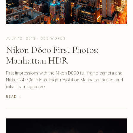
JULY 12, 2012 · 335 WORDS
Nikon D800 First Photos:
Manhattan HDR
First impressions with the Nikon D800 full-frame camera and
Nikkor 24-70mm lens. High-resolution Manhattan sunset and
initial learning curve.
READ →