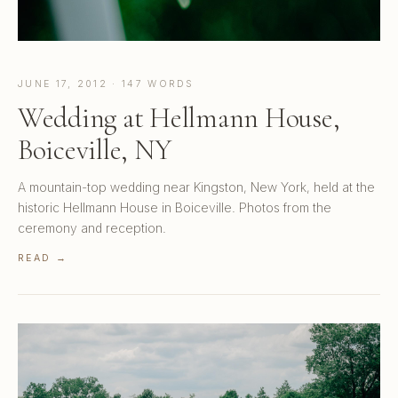
JUNE 17, 2012 · 147 WORDS
Wedding at Hellmann House,
Boiceville, NY
A mountain-top wedding near Kingston, New York, held at the
historic Hellmann House in Boiceville. Photos from the
ceremony and reception.
READ →