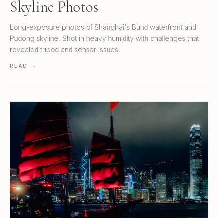
Skyline Photos
Long-exposure photos of Shanghai's Bund waterfront and
Pudong skyline. Shot in heavy humidity with challenges that
revealed tripod and sensor issues.
READ →