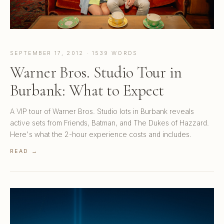
SEPTEMBER 17, 2012 · 1539 WORDS
Warner Bros. Studio Tour in
Burbank: What to Expect
A VIP tour of Warner Bros. Studio lots in Burbank reveals
active sets from Friends, Batman, and The Dukes of Hazzard.
Here's what the 2-hour experience costs and includes.
READ →