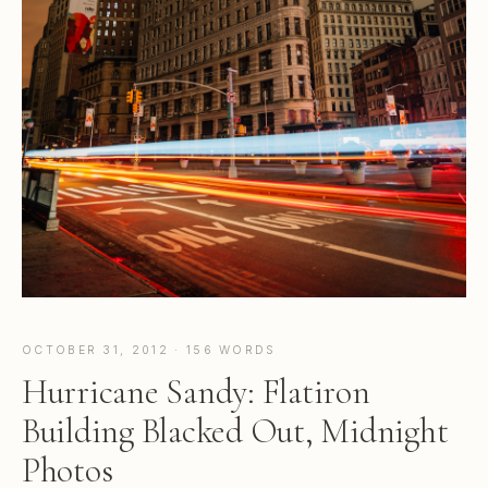
OCTOBER 31, 2012 · 156 WORDS
Hurricane Sandy: Flatiron
Building Blacked Out, Midnight
Photos