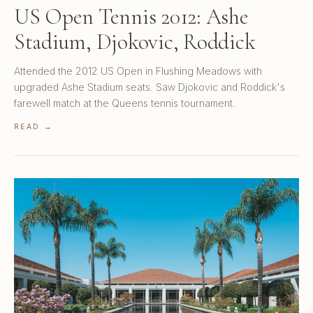
US Open Tennis 2012: Ashe
Stadium, Djokovic, Roddick
Attended the 2012 US Open in Flushing Meadows with
upgraded Ashe Stadium seats. Saw Djokovic and Roddick's
farewell match at the Queens tennis tournament.
READ →