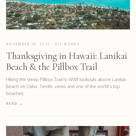
NOVEMBER 19, 2012 · 312 WORDS
Thanksgiving in Hawaii: Lanikai
Beach & the Pillbox Trail
Hiking the steep Pillbox Trail to WWII lookouts above Lanikai
Beach on Oahu. Terrific views and one of the world's top
beaches.
READ →