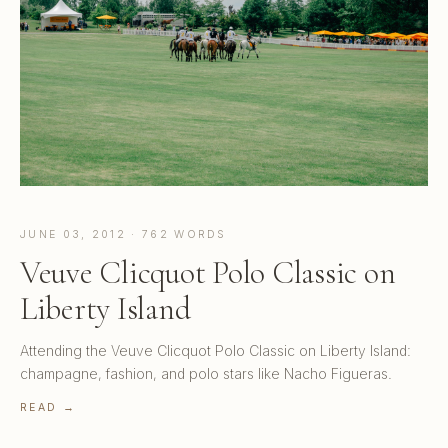
JUNE 03, 2012 · 762 WORDS
Veuve Clicquot Polo Classic on
Liberty Island
Attending the Veuve Clicquot Polo Classic on Liberty Island:
champagne, fashion, and polo stars like Nacho Figueras.
READ →