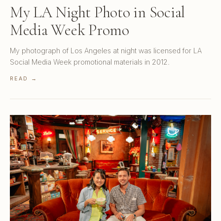
My LA Night Photo in Social
Media Week Promo
My photograph of Los Angeles at night was licensed for LA
Social Media Week promotional materials in 2012.
READ →