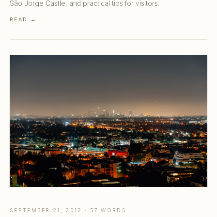
São Jorge Castle, and practical tips for visitors.
READ →
SEPTEMBER 21, 2012 · 57 WORDS