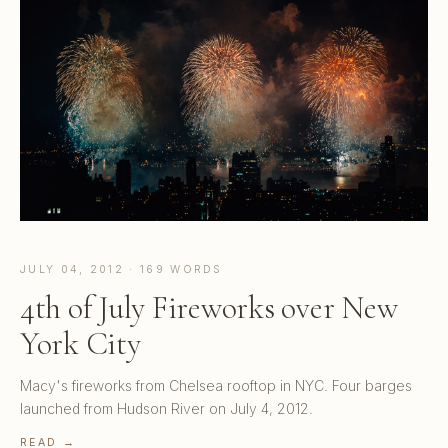
JULY 04, 2012 · 169 WORDS
4th of July Fireworks over New
York City
Macy's fireworks from Chelsea rooftop in NYC. Four barges
launched from Hudson River on July 4, 2012.
READ →