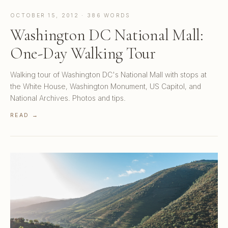
OCTOBER 15, 2012 · 386 WORDS
Washington DC National Mall:
One-Day Walking Tour
Walking tour of Washington DC's National Mall with stops at
the White House, Washington Monument, US Capitol, and
National Archives. Photos and tips.
READ →