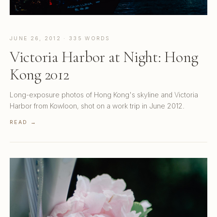
JUNE 26, 2012 · 335 WORDS
Victoria Harbor at Night: Hong
Kong 2012
Long-exposure photos of Hong Kong's skyline and Victoria
Harbor from Kowloon, shot on a work trip in June 2012.
READ →