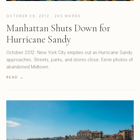
OCTOBER 29, 2012 · 265 WORDS
Manhattan Shuts Down for
Hurricane Sandy
October 2012: New York City empties out as Hurricane Sandy
approaches. Streets, parks, and stores close. Eerie photos of
abandoned Midtown.
READ →