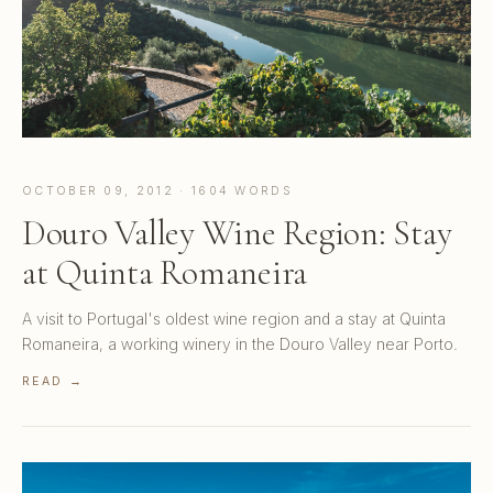
OCTOBER 09, 2012 · 1604 WORDS
Douro Valley Wine Region: Stay
at Quinta Romaneira
A visit to Portugal's oldest wine region and a stay at Quinta
Romaneira, a working winery in the Douro Valley near Porto.
READ →