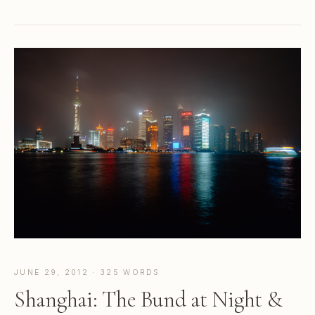
JUNE 29, 2012 · 325 WORDS
Shanghai: The Bund at Night &