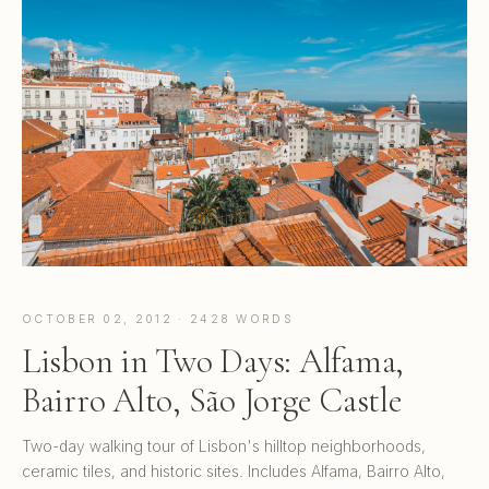
OCTOBER 02, 2012 · 2428 WORDS
Lisbon in Two Days: Alfama,
Bairro Alto, São Jorge Castle
Two-day walking tour of Lisbon's hilltop neighborhoods,
ceramic tiles, and historic sites. Includes Alfama, Bairro Alto,