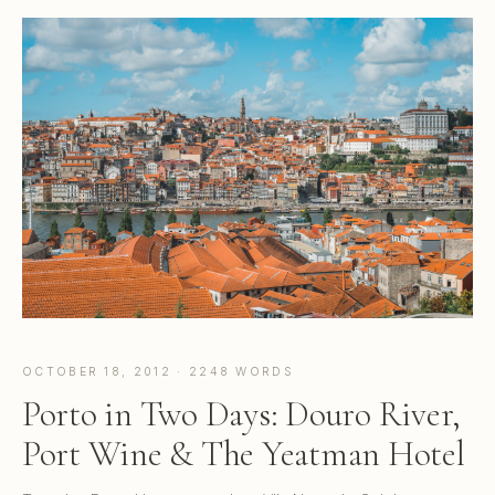
OCTOBER 18, 2012 · 2248 WORDS
Porto in Two Days: Douro River,
Port Wine & The Yeatman Hotel