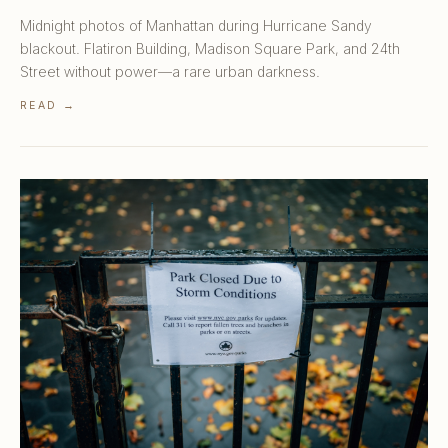
Midnight photos of Manhattan during Hurricane Sandy
blackout. Flatiron Building, Madison Square Park, and 24th
Street without power—a rare urban darkness.
READ →