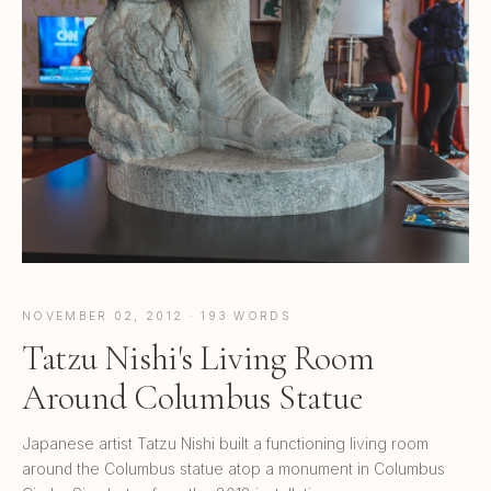
NOVEMBER 02, 2012 · 193 WORDS
Tatzu Nishi's Living Room
Around Columbus Statue
Japanese artist Tatzu Nishi built a functioning living room
around the Columbus statue atop a monument in Columbus