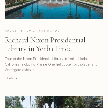
AUGUST 31, 2012 · 685 WORDS
Richard Nixon Presidential
Library in Yorba Linda
Tour of the Nixon Presidential Library in Yorba Linda,
California, including Marine One helicopter, birthplace, and
Watergate exhibits.
READ →