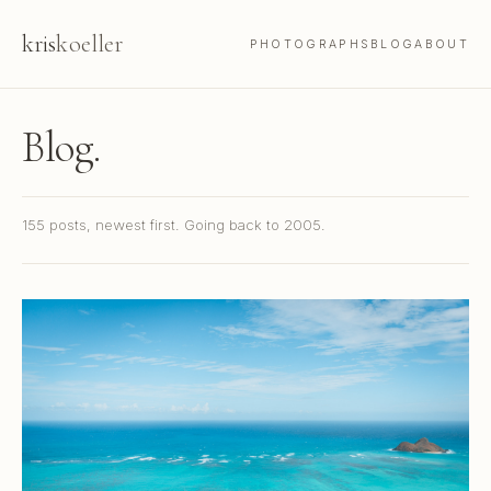
kris
koeller
PHOTOGRAPHS
BLOG
ABOUT
Blog.
155 posts, newest first. Going back to 2005.