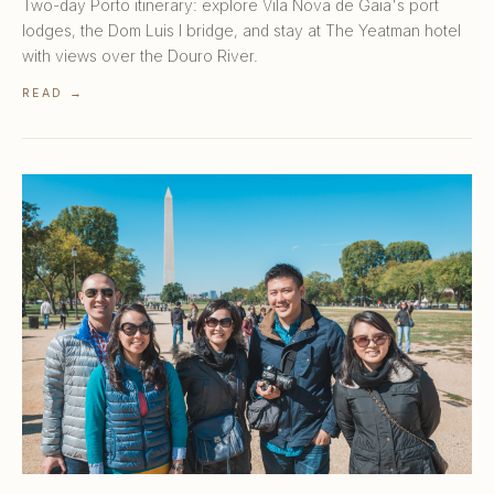
Two-day Porto itinerary: explore Vila Nova de Gaia's port
lodges, the Dom Luis I bridge, and stay at The Yeatman hotel
with views over the Douro River.
READ →