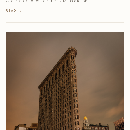
Circle. Six photos from the 2012 installation.
READ →