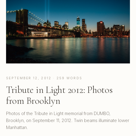
SEPTEMBER 12, 2012 · 259 WORDS
Tribute in Light 2012: Photos
from Brooklyn
Photos of the Tribute in Light memorial from DUMBO,
Brooklyn, on September 11, 2012. Twin beams illuminate lower
Manhattan.