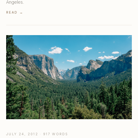
Angeles.
READ →
JULY 24, 2012 · 917 WORDS