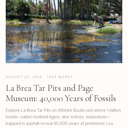
AUGUST 23, 2012 · 1325 WORDS
La Brea Tar Pits and Page
Museum: 40,000 Years of Fossils
Explore La Brea Tar Pits on Wilshire Boulevard where 1 million
fossils—saber-toothed tigers, dire wolves, mastodons—
trapped in asphalt reveal 40,000 years of prehistoric Los