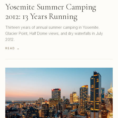
Yosemite Summer Camping
2012: 13 Years Running
Thirteen years of annual summer camping in Yosemite.
Glacier Point, Half Dome views, and dry waterfalls in July
2012.
READ →