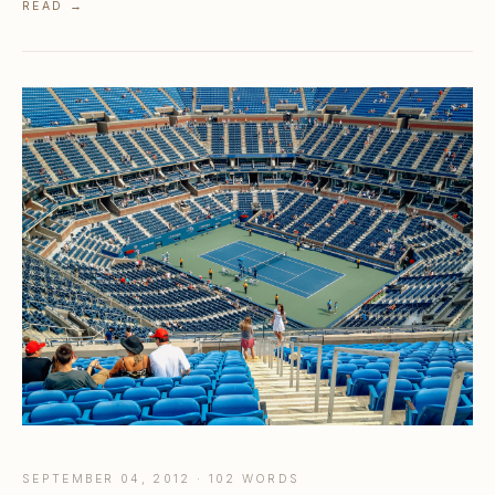
READ →
SEPTEMBER 04, 2012 · 102 WORDS