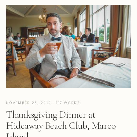
NOVEMBER 25, 2010 · 117 WORDS
Thanksgiving Dinner at
Hideaway Beach Club, Marco
Island