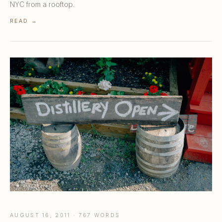
NYC from a rooftop.
READ →
AUGUST 16, 2011 · 767 WORDS