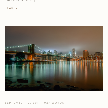
READ →
SEPTEMBER 12, 2011 · 927 WORDS