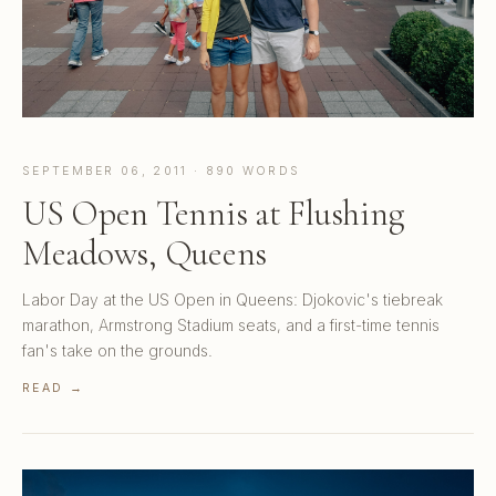
SEPTEMBER 06, 2011 · 890 WORDS
US Open Tennis at Flushing
Meadows, Queens
Labor Day at the US Open in Queens: Djokovic's tiebreak
marathon, Armstrong Stadium seats, and a first-time tennis
fan's take on the grounds.
READ →