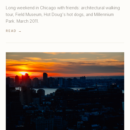
Long weekend in Chicago with friends: architectural walking
tour, Field Museum, Hot Doug's hot dogs, and Millennium
Park. March 2011.
READ →