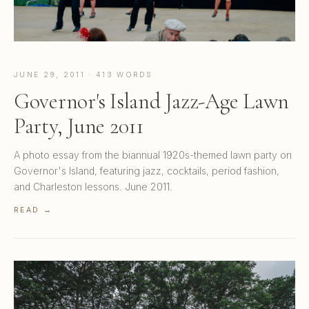
JUNE 29, 2011 · 413 WORDS
Governor's Island Jazz-Age Lawn
Party, June 2011
A photo essay from the biannual 1920s-themed lawn party on
Governor's Island, featuring jazz, cocktails, period fashion,
and Charleston lessons. June 2011.
READ →