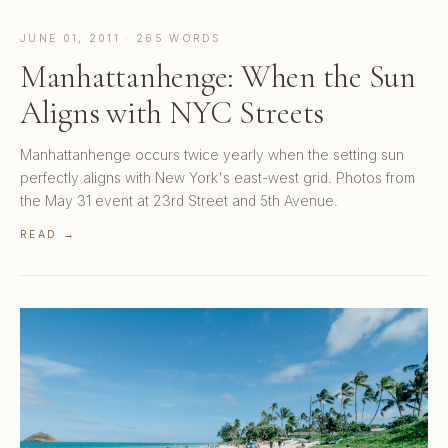
JUNE 01, 2011 · 265 WORDS
Manhattanhenge: When the Sun
Aligns with NYC Streets
Manhattanhenge occurs twice yearly when the setting sun
perfectly aligns with New York's east-west grid. Photos from
the May 31 event at 23rd Street and 5th Avenue.
READ →