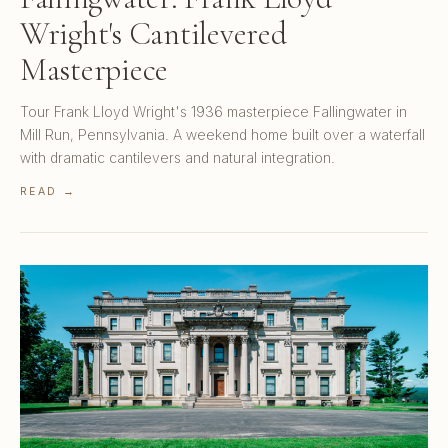
Wright's Cantilevered
Masterpiece
Tour Frank Lloyd Wright's 1936 masterpiece Fallingwater in
Mill Run, Pennsylvania. A weekend home built over a waterfall
with dramatic cantilevers and natural integration.
READ →