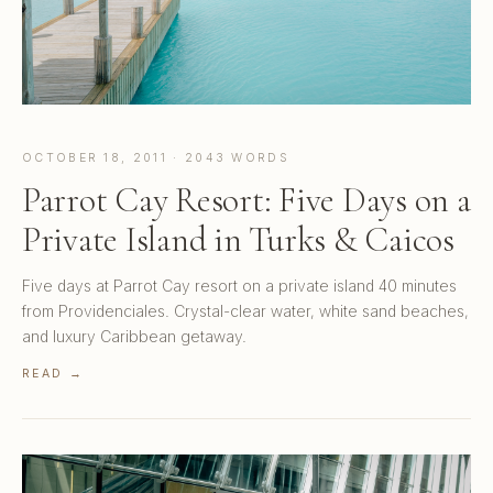
OCTOBER 18, 2011 · 2043 WORDS
Parrot Cay Resort: Five Days on a
Private Island in Turks & Caicos
Five days at Parrot Cay resort on a private island 40 minutes
from Providenciales. Crystal-clear water, white sand beaches,
and luxury Caribbean getaway.
READ →