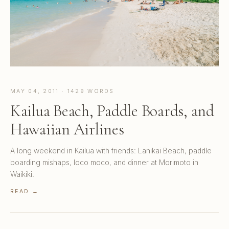
MAY 04, 2011 · 1429 WORDS
Kailua Beach, Paddle Boards, and
Hawaiian Airlines
A long weekend in Kailua with friends: Lanikai Beach, paddle
boarding mishaps, loco moco, and dinner at Morimoto in
Waikiki.
READ →