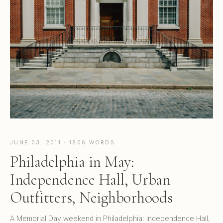
JUNE 03, 2011 · 1806 WORDS
Philadelphia in May:
Independence Hall, Urban
Outfitters, Neighborhoods
A Memorial Day weekend in Philadelphia: Independence Hall,