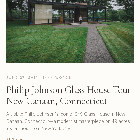
JUNE 27, 2011 · 1444 WORDS
Philip Johnson Glass House Tour:
New Canaan, Connecticut
A visit to Philip Johnson's iconic 1949 Glass House in New
Canaan, Connecticut—a modernist masterpiece on 49 acres
just an hour from New York City.
READ →