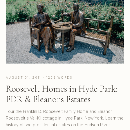
AUGUST 01, 2011 · 1208 WORDS
Roosevelt Homes in Hyde Park:
FDR & Eleanor's Estates
Tour the Franklin D. Roosevelt Family Home and Eleanor
Roosevelt's Val-Kil cottage in Hyde Park, New York. Learn the
history of two presidential estates on the Hudson River.