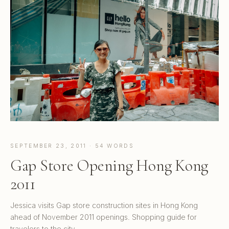
SEPTEMBER 23, 2011 · 54 WORDS
Gap Store Opening Hong Kong
2011
Jessica visits Gap store construction sites in Hong Kong
ahead of November 2011 openings. Shopping guide for
travelers to the city.