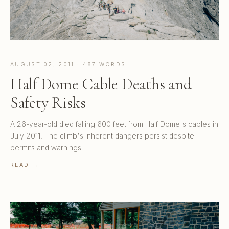
AUGUST 02, 2011 · 487 WORDS
Half Dome Cable Deaths and
Safety Risks
A 26-year-old died falling 600 feet from Half Dome's cables in
July 2011. The climb's inherent dangers persist despite
permits and warnings.
READ →