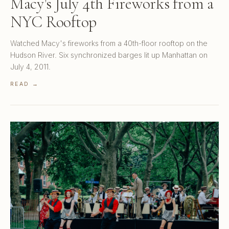
Macy's July 4th Fireworks from a
NYC Rooftop
Watched Macy's fireworks from a 40th-floor rooftop on the
Hudson River. Six synchronized barges lit up Manhattan on
July 4, 2011.
READ →