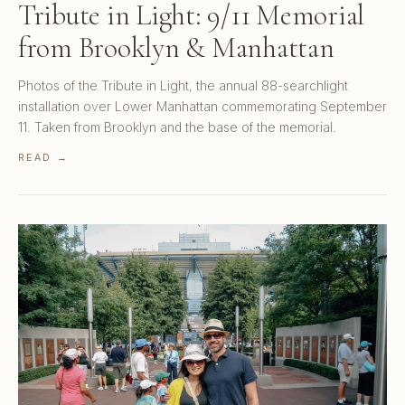
Tribute in Light: 9/11 Memorial
from Brooklyn & Manhattan
Photos of the Tribute in Light, the annual 88-searchlight
installation over Lower Manhattan commemorating September
11. Taken from Brooklyn and the base of the memorial.
READ →