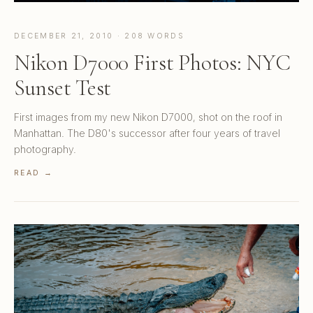
DECEMBER 21, 2010 · 208 WORDS
Nikon D7000 First Photos: NYC
Sunset Test
First images from my new Nikon D7000, shot on the roof in
Manhattan. The D80's successor after four years of travel
photography.
READ →