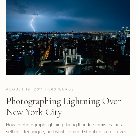
AUGUST 19, 2011 · 560 WORDS
Photographing Lightning Over
New York City
How to photograph lightning during thunderstorms: camera
settings, technique, and what I learned shooting storms over