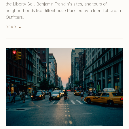
the Liberty Bell, Benjamin Franklin's sites, and tours of
neighborhoods like Rittenhouse Park led by a friend at Urban
Outfitters.
READ →