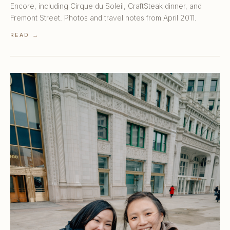
Encore, including Cirque du Soleil, CraftSteak dinner, and
Fremont Street. Photos and travel notes from April 2011.
READ →