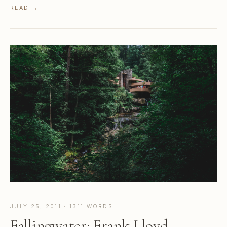
READ →
JULY 25, 2011 · 1311 WORDS
Fallingwater: Frank Lloyd