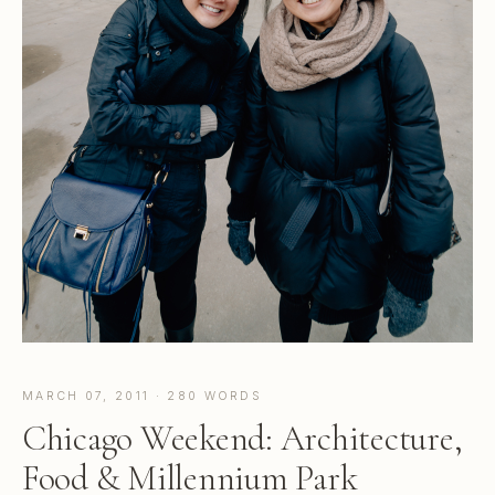
MARCH 07, 2011 · 280 WORDS
Chicago Weekend: Architecture,
Food & Millennium Park