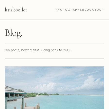
kris
koeller
PHOTOGRAPHS
BLOG
ABOUT
Blog.
155 posts, newest first. Going back to 2005.