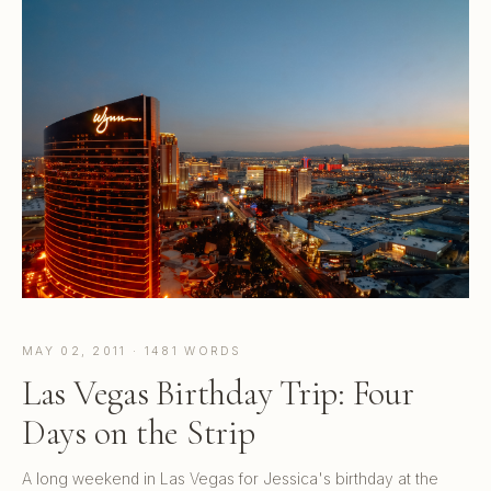
MAY 02, 2011 · 1481 WORDS
Las Vegas Birthday Trip: Four
Days on the Strip
A long weekend in Las Vegas for Jessica's birthday at the