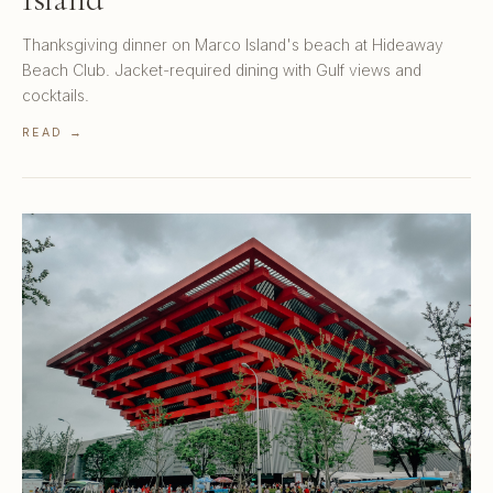
Thanksgiving dinner on Marco Island's beach at Hideaway
Beach Club. Jacket-required dining with Gulf views and
cocktails.
READ →