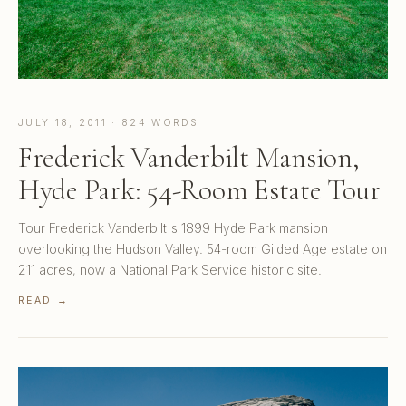
JULY 18, 2011 · 824 WORDS
Frederick Vanderbilt Mansion,
Hyde Park: 54-Room Estate Tour
Tour Frederick Vanderbilt's 1899 Hyde Park mansion
overlooking the Hudson Valley. 54-room Gilded Age estate on
211 acres, now a National Park Service historic site.
READ →