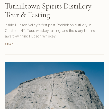
Tuthilltown Spirits Distillery
Tour & Tasting
Inside Hudson Valley's first post-Prohibition distillery in
Gardiner, NY. Tour, whiskey tasting, and the story behind
award-winning Hudson Whiskey.
READ →