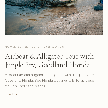
NOVEMBER 27, 2010 · 392 WORDS
Airboat & Alligator Tour with
Jungle Erv, Goodland Florida
Airboat ride and alligator feeding tour with Jungle Erv near
Goodland, Florida. See Florida wetlands wildlife up close in
the Ten Thousand Islands.
READ →