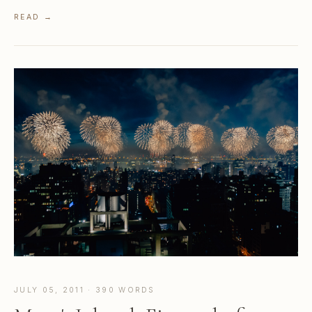
READ →
JULY 05, 2011 · 390 WORDS