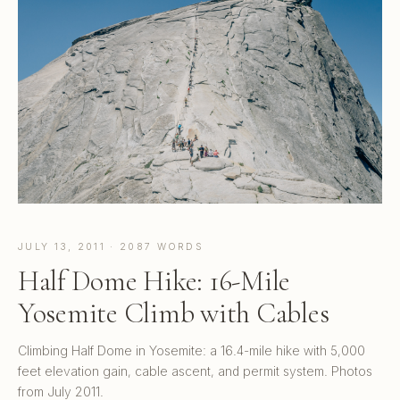
JULY 13, 2011 · 2087 WORDS
Half Dome Hike: 16-Mile
Yosemite Climb with Cables
Climbing Half Dome in Yosemite: a 16.4-mile hike with 5,000
feet elevation gain, cable ascent, and permit system. Photos
from July 2011.