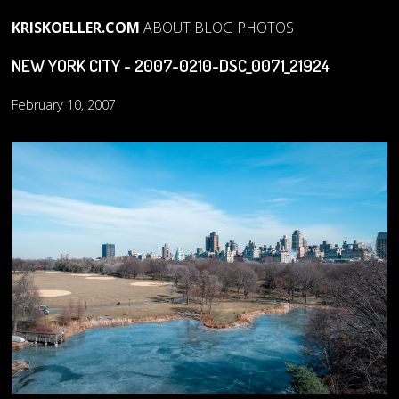
KRISKOELLER.COM
ABOUT
BLOG
PHOTOS
NEW YORK CITY - 2007-0210-DSC_0071_21924
February 10, 2007