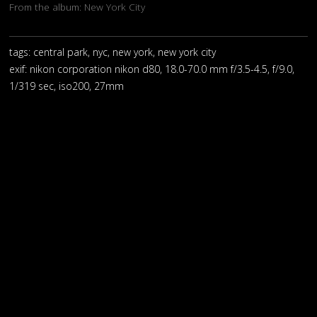
From the album:
New York City
tags: central park, nyc, new york, new york city
exif:
nikon corporation nikon d80, 18.0-70.0 mm f/3.5-4.5, f/9.0,
1/319 sec, iso200, 27mm