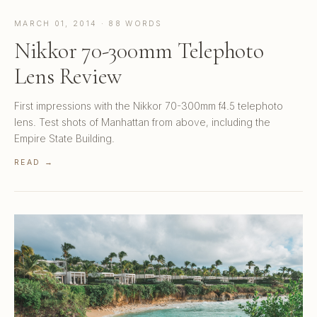
MARCH 01, 2014 · 88 WORDS
Nikkor 70-300mm Telephoto
Lens Review
First impressions with the Nikkor 70-300mm f4.5 telephoto
lens. Test shots of Manhattan from above, including the
Empire State Building.
READ →