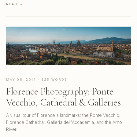
READ →
MAY 08, 2014 · 325 WORDS
Florence Photography: Ponte
Vecchio, Cathedral & Galleries
A visual tour of Florence's landmarks: the Ponte Vecchio,
Florence Cathedral, Galleria dell'Accademia, and the Arno
River.