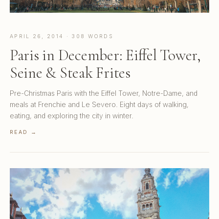
APRIL 26, 2014 · 308 WORDS
Paris in December: Eiffel Tower,
Seine & Steak Frites
Pre-Christmas Paris with the Eiffel Tower, Notre-Dame, and
meals at Frenchie and Le Severo. Eight days of walking,
eating, and exploring the city in winter.
READ →