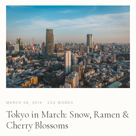
MARCH 08, 2014 · 252 WORDS
Tokyo in March: Snow, Ramen &
Cherry Blossoms