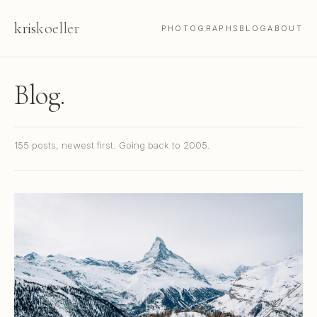
kris
koeller
PHOTOGRAPHS
BLOG
ABOUT
Blog.
155 posts, newest first. Going back to 2005.