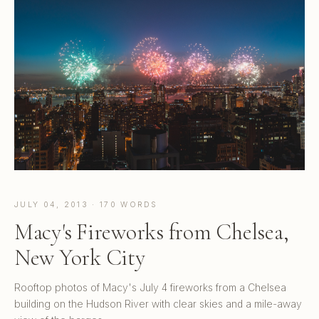
JULY 04, 2013 · 170 WORDS
Macy's Fireworks from Chelsea,
New York City
Rooftop photos of Macy's July 4 fireworks from a Chelsea
building on the Hudson River with clear skies and a mile-away