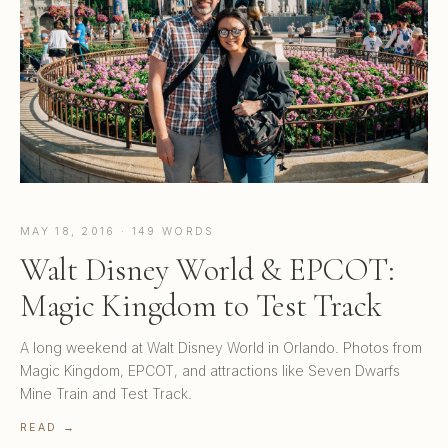
MAY 18, 2016 · 149 WORDS
Walt Disney World & EPCOT:
Magic Kingdom to Test Track
A long weekend at Walt Disney World in Orlando. Photos from
Magic Kingdom, EPCOT, and attractions like Seven Dwarfs
Mine Train and Test Track.
READ →