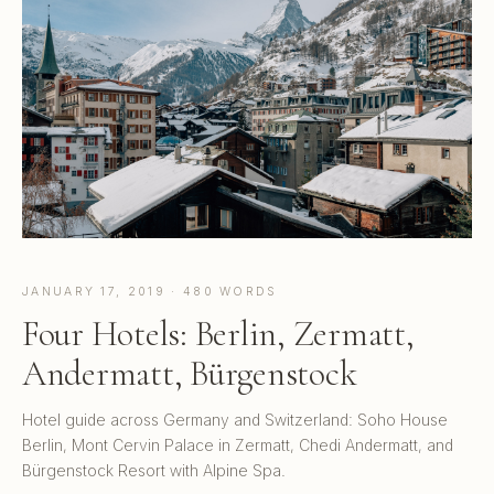
JANUARY 17, 2019 · 480 WORDS
Four Hotels: Berlin, Zermatt,
Andermatt, Bürgenstock
Hotel guide across Germany and Switzerland: Soho House
Berlin, Mont Cervin Palace in Zermatt, Chedi Andermatt, and
Bürgenstock Resort with Alpine Spa.