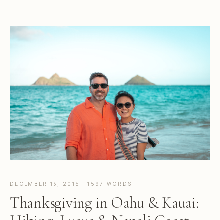
DECEMBER 15, 2015 · 1597 WORDS
Thanksgiving in Oahu & Kauai: