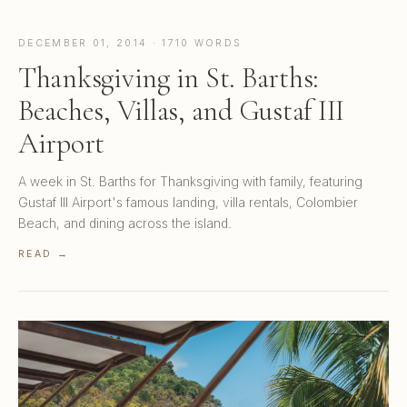
DECEMBER 01, 2014 · 1710 WORDS
Thanksgiving in St. Barths:
Beaches, Villas, and Gustaf III
Airport
A week in St. Barths for Thanksgiving with family, featuring
Gustaf III Airport's famous landing, villa rentals, Colombier
Beach, and dining across the island.
READ →