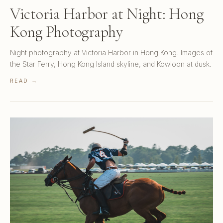
Victoria Harbor at Night: Hong
Kong Photography
Night photography at Victoria Harbor in Hong Kong. Images of
the Star Ferry, Hong Kong Island skyline, and Kowloon at dusk.
READ →