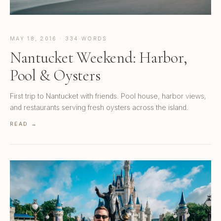
MAY 18, 2016 · 334 WORDS
Nantucket Weekend: Harbor,
Pool & Oysters
First trip to Nantucket with friends. Pool house, harbor views,
and restaurants serving fresh oysters across the island.
READ →