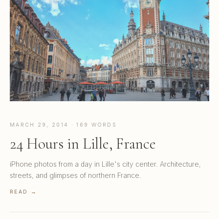
MARCH 29, 2014 · 169 WORDS
24 Hours in Lille, France
iPhone photos from a day in Lille's city center. Architecture,
streets, and glimpses of northern France.
READ →