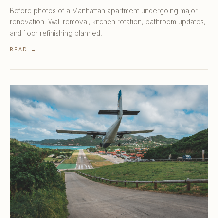
Before photos of a Manhattan apartment undergoing major
renovation. Wall removal, kitchen rotation, bathroom updates,
and floor refinishing planned.
READ →