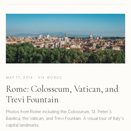
MAY 17, 2014 · 515 WORDS
Rome: Colosseum, Vatican, and
Trevi Fountain
Photos from Rome including the Colosseum, St. Peter's
Basilica, the Vatican, and Trevi Fountain. A visual tour of Italy's
capital landmarks.