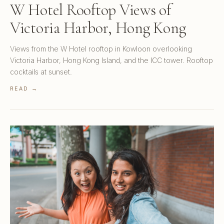
W Hotel Rooftop Views of
Victoria Harbor, Hong Kong
Views from the W Hotel rooftop in Kowloon overlooking
Victoria Harbor, Hong Kong Island, and the ICC tower. Rooftop
cocktails at sunset.
READ →