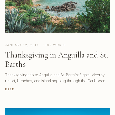
JANUARY 12, 2014 · 1802 WORDS
Thanksgiving in Anguilla and St.
Barth's
Thanksgiving trip to Anguilla and St. Barth's: flights, Viceroy
resort, beaches, and island hopping through the Caribbean.
READ →