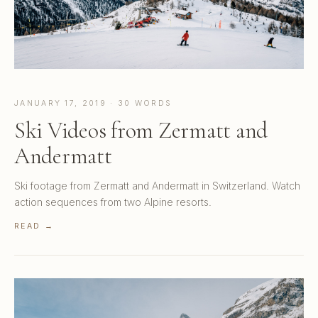
JANUARY 17, 2019 · 30 WORDS
Ski Videos from Zermatt and
Andermatt
Ski footage from Zermatt and Andermatt in Switzerland. Watch
action sequences from two Alpine resorts.
READ →