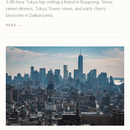
A 48-hour Tokyo trip visiting a friend in Roppongi. Snow,
ramen dinners, Tokyo Tower views, and early cherry
blossoms in Daikanyama.
READ →