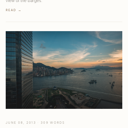
view of the barges.
READ →
JUNE 08, 2013 · 309 WORDS