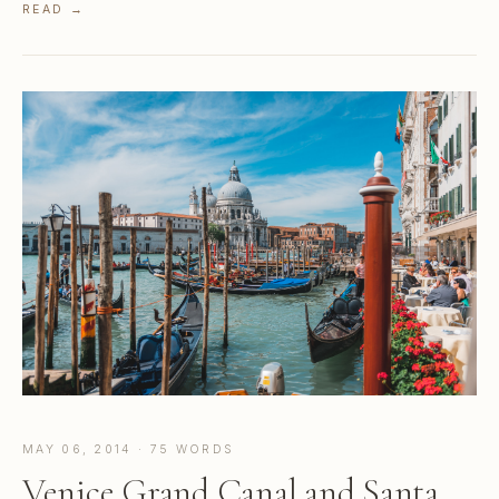
READ →
MAY 06, 2014 · 75 WORDS
Venice Grand Canal and Santa