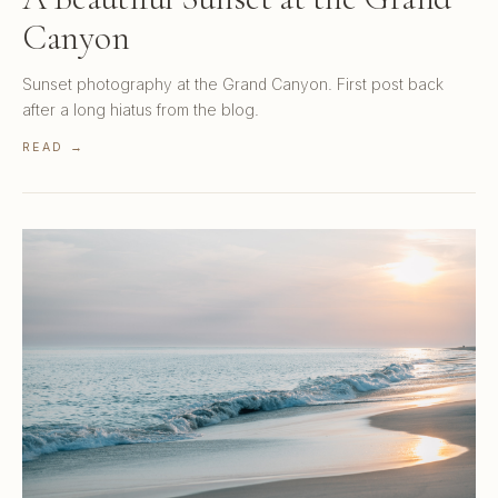
Canyon
Sunset photography at the Grand Canyon. First post back
after a long hiatus from the blog.
READ →