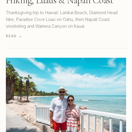
Hiking, Luaus & Napali Coast
Thanksgiving trip to Hawaii: Lanikai Beach, Diamond Head
hike, Paradise Cove Luau on Oahu, then Napali Coast
snorkeling and Waimea Canyon on Kauai.
READ →