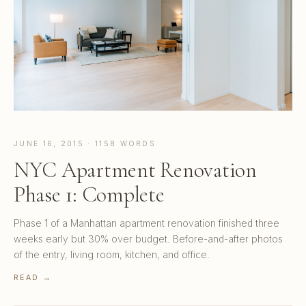
JUNE 16, 2015 · 1158 WORDS
NYC Apartment Renovation
Phase 1: Complete
Phase 1 of a Manhattan apartment renovation finished three
weeks early but 30% over budget. Before-and-after photos
of the entry, living room, kitchen, and office.
READ →