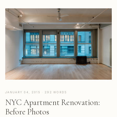
JANUARY 04, 2015 · 292 WORDS
NYC Apartment Renovation:
Before Photos