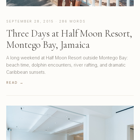
SEPTEMBER 28, 2015 · 286 WORDS
Three Days at Half Moon Resort,
Montego Bay, Jamaica
A long weekend at Half Moon Resort outside Montego Bay:
beach time, dolphin encounters, river rafting, and dramatic
Caribbean sunsets.
READ →