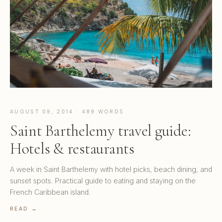
AUGUST 09, 2014 · 489 WORDS
Saint Barthelemy travel guide:
Hotels & restaurants
A week in Saint Barthelemy with hotel picks, beach dining, and
sunset spots. Practical guide to eating and staying on the
French Caribbean island.
READ →