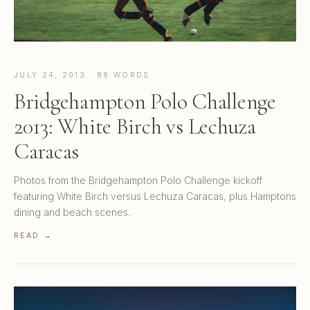
JULY 24, 2013 · 88 WORDS
Bridgehampton Polo Challenge
2013: White Birch vs Lechuza
Caracas
Photos from the Bridgehampton Polo Challenge kickoff
featuring White Birch versus Lechuza Caracas, plus Hamptons
dining and beach scenes.
READ →