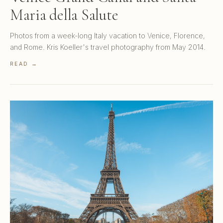
Maria della Salute
Photos from a week-long Italy vacation to Venice, Florence,
and Rome. Kris Koeller's travel photography from May 2014.
READ →