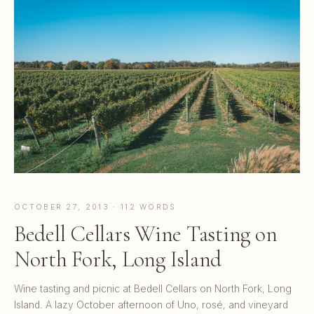
OCTOBER 27, 2013 · 112 WORDS
Bedell Cellars Wine Tasting on
North Fork, Long Island
Wine tasting and picnic at Bedell Cellars on North Fork, Long
Island. A lazy October afternoon of Uno, rosé, and vineyard