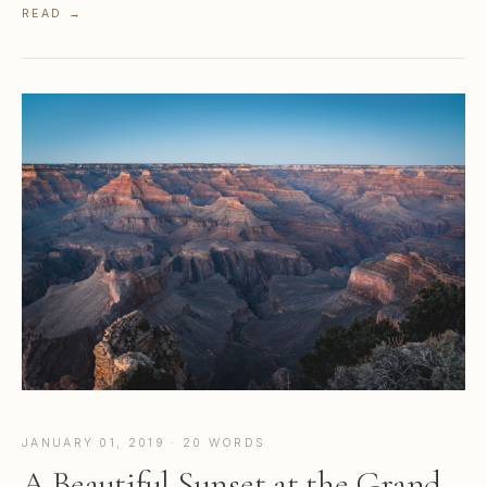
READ →
JANUARY 01, 2019 · 20 WORDS
A Beautiful Sunset at the Grand