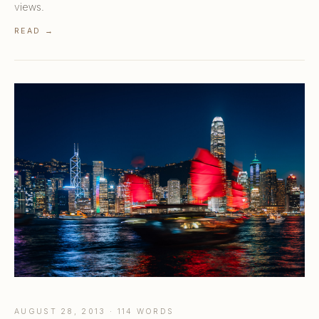
views.
READ →
AUGUST 28, 2013 · 114 WORDS