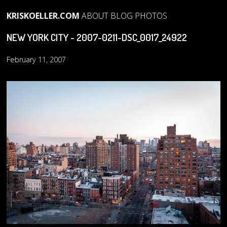
KRISKOELLER.COM
ABOUT
BLOG
PHOTOS
NEW YORK CITY - 2007-0211-DSC_0017_24922
February 11, 2007