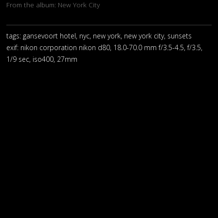
From the album:
New York City
tags: gansevoort hotel, nyc, new york, new york city, sunsets
exif:
nikon corporation nikon d80, 18.0-70.0 mm f/3.5-4.5, f/3.5,
1/9 sec, iso400, 27mm