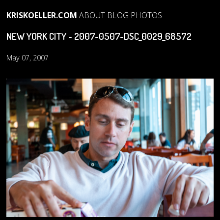
KRISKOELLER.COM
ABOUT
BLOG
PHOTOS
NEW YORK CITY - 2007-0507-DSC_0029_68572
May 07, 2007