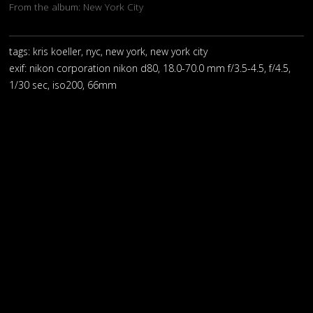
From the album:
New York City
tags: kris koeller, nyc, new york, new york city
exif:
nikon corporation nikon d80, 18.0-70.0 mm f/3.5-4.5, f/4.5,
1/30 sec, iso200, 66mm