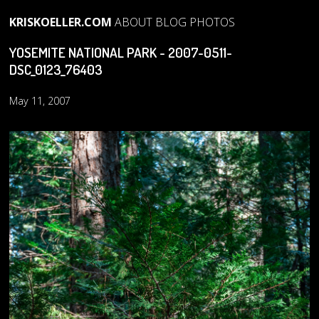
KRISKOELLER.COM
ABOUT
BLOG
PHOTOS
YOSEMITE NATIONAL PARK - 2007-0511-
DSC_0123_76403
May 11, 2007