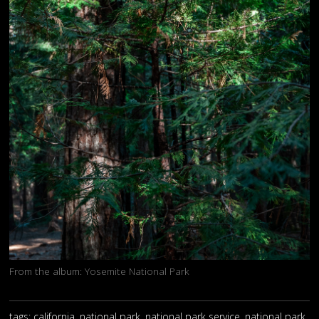
From the album:
Yosemite National Park
tags: california, national park, national park service, national park