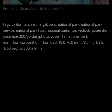
From the album:
Yosemite National Park
tags: california, christine gabbard, national park, national park
service, national park tour, national parks, tod vedock, yosemite,
yosemite 2007yo dailyphoto, yosemite national park
exif:
nikon corporation nikon d80, 18.0-70.0 mm f/3.5-4.5, f/3.5,
1/60 sec, iso200, 27mm