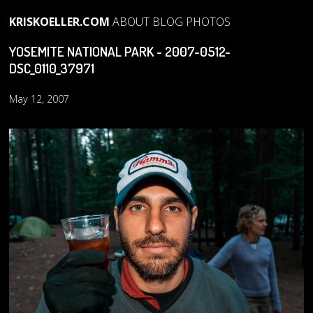
KRISKOELLER.COM
ABOUT
BLOG
PHOTOS
YOSEMITE NATIONAL PARK - 2007-0512-
DSC_0110_37971
May 12, 2007