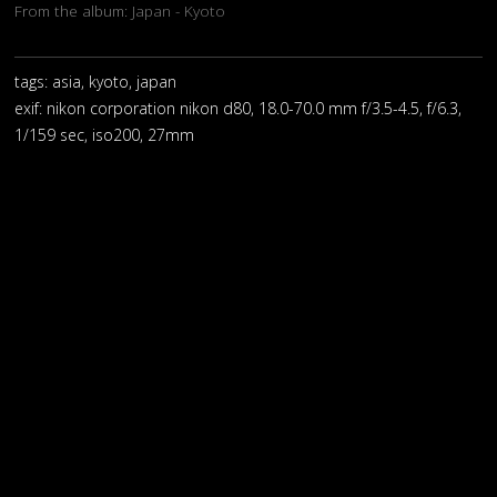
From the album:
Japan - Kyoto
tags: asia, kyoto, japan
exif:
nikon corporation nikon d80, 18.0-70.0 mm f/3.5-4.5, f/6.3,
1/159 sec, iso200, 27mm