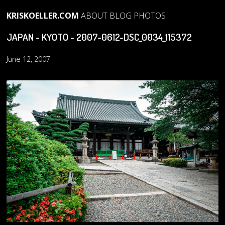
KRISKOELLER.COM
ABOUT
BLOG
PHOTOS
JAPAN - KYOTO - 2007-0612-DSC_0034_115372
June 12, 2007