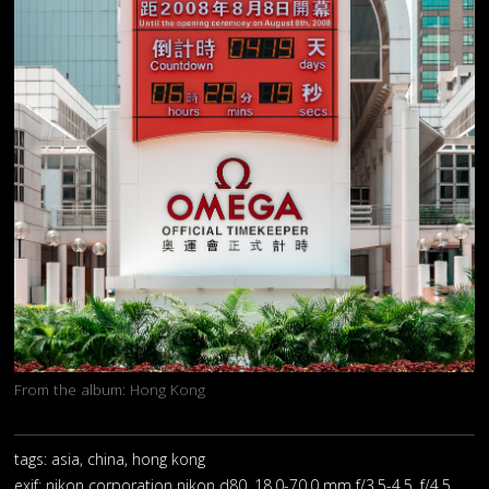
From the album:
Hong Kong
tags: asia, china, hong kong
exif:
nikon corporation nikon d80, 18.0-70.0 mm f/3.5-4.5, f/4.5,