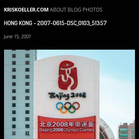
KRISKOELLER.COM
ABOUT
BLOG
PHOTOS
HONG KONG - 2007-0615-DSC_0103_51357
June 15, 2007