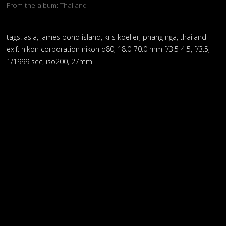
From the album:
Thailand
tags: asia, james bond island, kris koeller, phang nga, thailand
exif:
nikon corporation nikon d80, 18.0-70.0 mm f/3.5-4.5, f/3.5,
1/1999 sec, iso200, 27mm