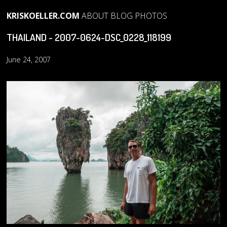
KRISKOELLER.COM
ABOUT
BLOG
PHOTOS
THAILAND - 2007-0624-DSC_0228_118199
June 24, 2007