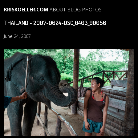
KRISKOELLER.COM
ABOUT
BLOG
PHOTOS
THAILAND - 2007-0624-DSC_0403_90056
June 24, 2007