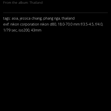
From the album:
Thailand
tags: asia, jessica chiang, phang nga, thailand
exif:
nikon corporation nikon d80, 18.0-70.0 mm f/3.5-4.5, f/4.0,
1/79 sec, iso200, 43mm