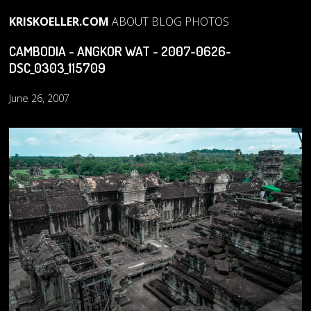
KRISKOELLER.COM
ABOUT
BLOG
PHOTOS
CAMBODIA - ANGKOR WAT - 2007-0626-
DSC_0303_115709
June 26, 2007