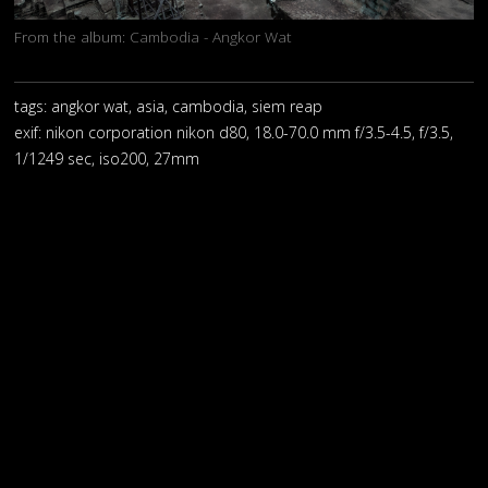
From the album:
Cambodia - Angkor Wat
tags: angkor wat, asia, cambodia, siem reap
exif:
nikon corporation nikon d80, 18.0-70.0 mm f/3.5-4.5, f/3.5,
1/1249 sec, iso200, 27mm