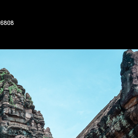
56808