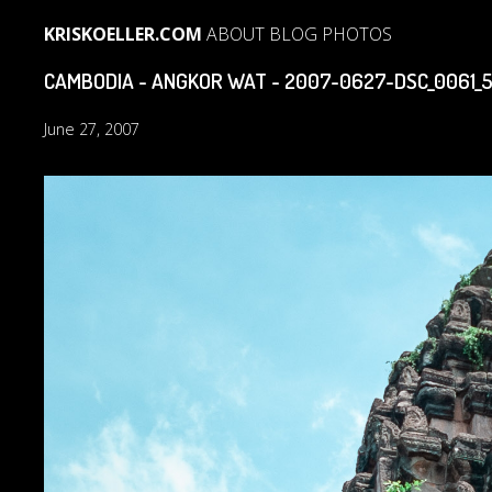
KRISKOELLER.COM
ABOUT
BLOG
PHOTOS
CAMBODIA - ANGKOR WAT - 2007-0627-DSC_0061_
June 27, 2007