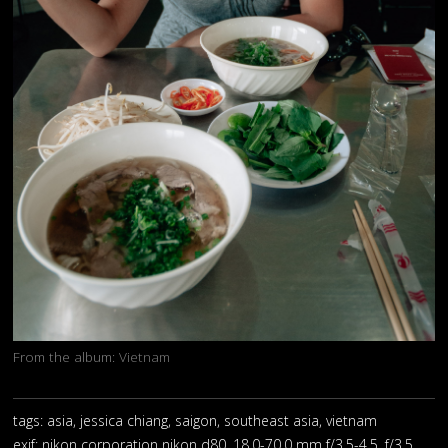
From the album:
Vietnam
tags: asia, jessica chiang, saigon, southeast asia, vietnam
exif:
nikon corporation nikon d80, 18.0-70.0 mm f/3.5-4.5, f/3.5,