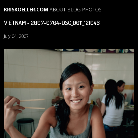
KRISKOELLER.COM
ABOUT
BLOG
PHOTOS
VIETNAM - 2007-0704-DSC_0011_121046
July 04, 2007