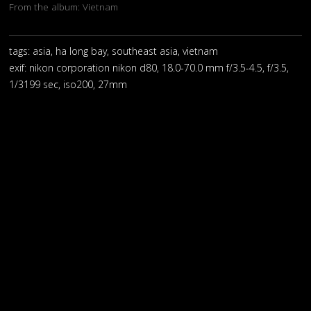
From the album:
Vietnam
tags: asia, ha long bay, southeast asia, vietnam
exif:
nikon corporation nikon d80, 18.0-70.0 mm f/3.5-4.5, f/3.5,
1/3199 sec, iso200, 27mm