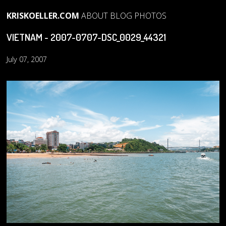
KRISKOELLER.COM
ABOUT
BLOG
PHOTOS
VIETNAM - 2007-0707-DSC_0029_44321
July 07, 2007