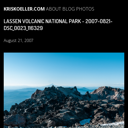
KRISKOELLER.COM
ABOUT
BLOG
PHOTOS
LASSEN VOLCANIC NATIONAL PARK - 2007-0821-
DSC_0023_116329
August 21, 2007