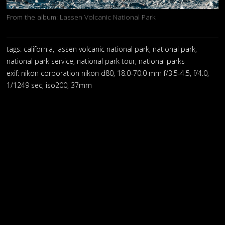
From the album:
Lassen Volcanic National Park
tags: california, lassen volcanic national park, national park,
national park service, national park tour, national parks
exif:
nikon corporation nikon d80, 18.0-70.0 mm f/3.5-4.5, f/4.0,
1/1249 sec, iso200, 37mm