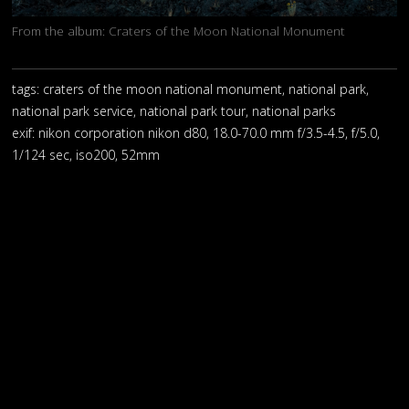
From the album:
Craters of the Moon National Monument
tags: craters of the moon national monument, national park,
national park service, national park tour, national parks
exif:
nikon corporation nikon d80, 18.0-70.0 mm f/3.5-4.5, f/5.0,
1/124 sec, iso200, 52mm