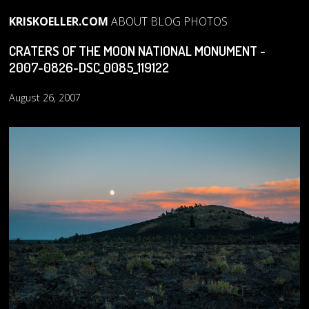
KRISKOELLER.COM
ABOUT
BLOG
PHOTOS
CRATERS OF THE MOON NATIONAL MONUMENT -
2007-0826-DSC_0085_119122
August 26, 2007