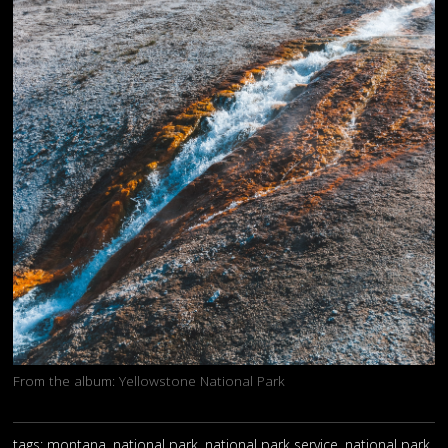
From the album:
Yellowstone National Park
tags: montana, national park, national park service, national park