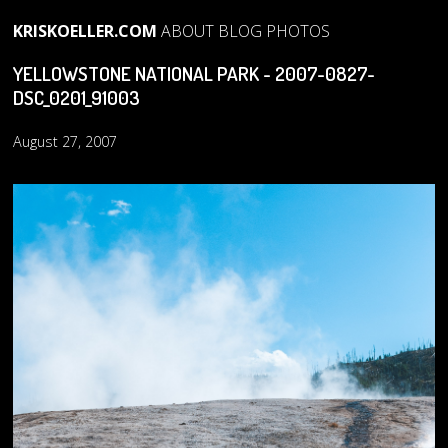
KRISKOELLER.COM
ABOUT
BLOG
PHOTOS
YELLOWSTONE NATIONAL PARK - 2007-0827-
DSC_0201_91003
August 27, 2007