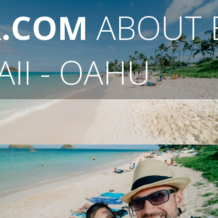
R.COM
ABOUT
II - OAHU