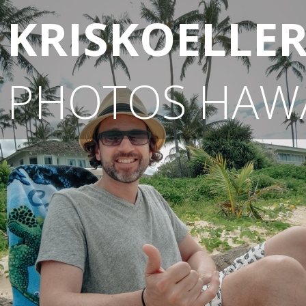
KRISKOELLE
PHOTOS
HAWA